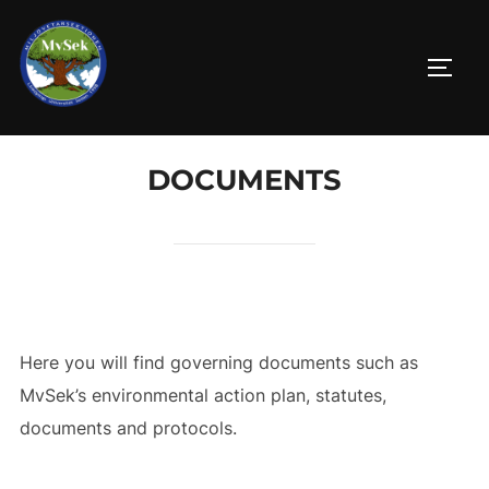
Skip
to
TOGG
content
DOCUMENTS
Here you will find governing documents such as
MvSek’s environmental action plan, statutes,
documents and protocols.