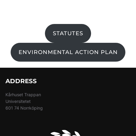
STATUTES
ENVIRONMENTAL ACTION PLAN
ADDRESS
Kårhuset Trappan
Universitetet
601 74 Norrköping